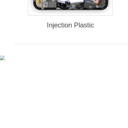
Injection Plastic