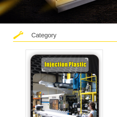
Category